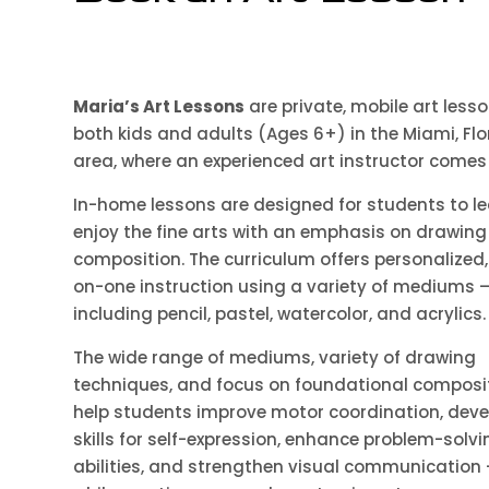
Maria’s Art Lessons
are private, mobile art lesso
both kids and adults (Ages 6+) in the Miami, Flo
area, where an experienced art instructor comes
In-home lessons are designed for students to l
enjoy the fine arts with an emphasis on drawin
composition. The curriculum offers personalized
on-one instruction using a variety of mediums 
including pencil, pastel, watercolor, and acrylics.
The wide range of mediums, variety of drawing
techniques, and focus on foundational composi
help students improve motor coordination, dev
skills for self-expression, enhance problem-solvi
abilities, and strengthen visual communication 