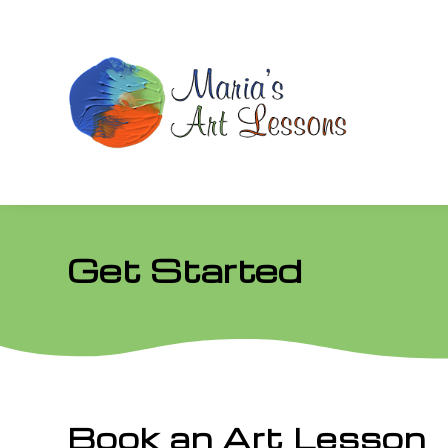
Get Started
Book an Art Lesson