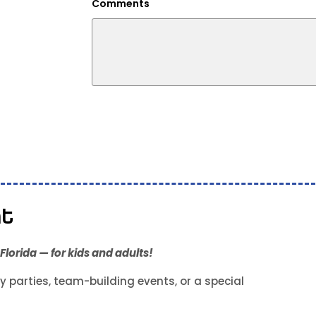
Comments
nt
lorida — for kids and adults!
y parties, team-building events, or a special