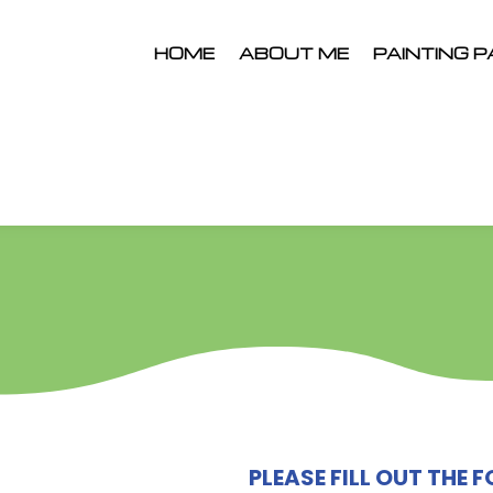
HOME
ABOUT ME
PAINTING P
PLEASE FILL OUT THE