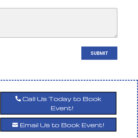
Call Us Today to Book
Event!
Email Us to Book Event!