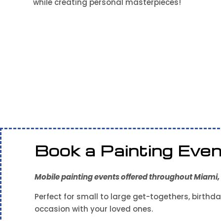
while creating personal masterpieces!
Book a Painting Eve
Mobile painting events offered throughout Miami, F
Perfect for small to large get-togethers, birthda
occasion with your loved ones.