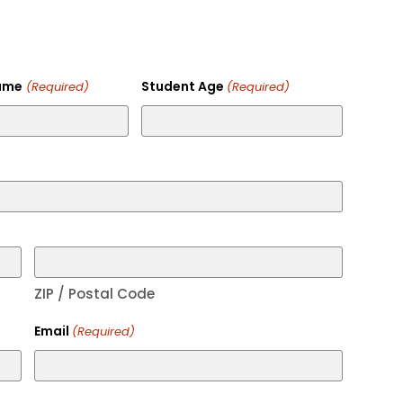
ame
Student Age
(Required)
(Required)
ZIP / Postal Code
Email
(Required)