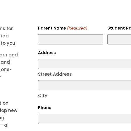
Parent Name
Student N
ns for
(Required)
rida
 to you!
Address
earn and
g and
, one-
Street Address
—
City
tion
Phone
elop new
ng
— all