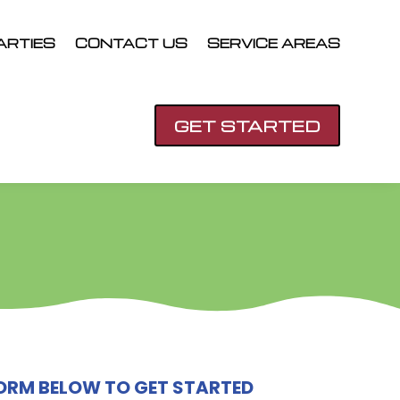
ARTIES
CONTACT US
SERVICE AREAS
GET STARTED
 FORM BELOW TO GET STARTED