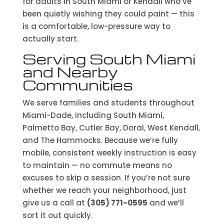
for adults in South Miami or Kendall who’ve
been quietly wishing they could paint — this
is a comfortable, low-pressure way to
actually start.
Serving South Miami
and Nearby
Communities
We serve families and students throughout
Miami-Dade, including South Miami,
Palmetto Bay, Cutler Bay, Doral, West Kendall,
and The Hammocks. Because we’re fully
mobile, consistent weekly instruction is easy
to maintain — no commute means no
excuses to skip a session. If you’re not sure
whether we reach your neighborhood, just
give us a call at
(305) 771-0595
and we’ll
sort it out quickly.