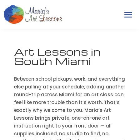
Art Lessons in
South Miami
Between school pickups, work, and everything
else pulling at your schedule, adding another
round-trip across Miami for an art class can
feel like more trouble than it’s worth. That’s
exactly why we come to you. Maria’s Art
Lessons brings private, one-on-one art
instruction right to your front door — all
supplies included, no studio to find, no