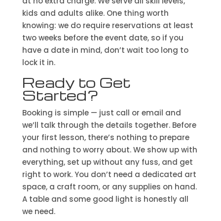
at no extra charge. We serve all skill levels,
kids and adults alike. One thing worth
knowing: we do require reservations at least
two weeks before the event date, so if you
have a date in mind, don’t wait too long to
lock it in.
Ready to Get
Started?
Booking is simple — just call or email and
we’ll talk through the details together. Before
your first lesson, there’s nothing to prepare
and nothing to worry about. We show up with
everything, set up without any fuss, and get
right to work. You don’t need a dedicated art
space, a craft room, or any supplies on hand.
A table and some good light is honestly all
we need.