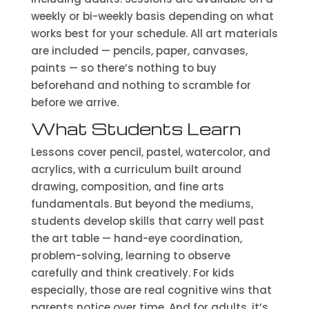
weekly or bi-weekly basis depending on what
works best for your schedule. All art materials
are included — pencils, paper, canvases,
paints — so there’s nothing to buy
beforehand and nothing to scramble for
before we arrive.
What Students Learn
Lessons cover pencil, pastel, watercolor, and
acrylics, with a curriculum built around
drawing, composition, and fine arts
fundamentals. But beyond the mediums,
students develop skills that carry well past
the art table — hand-eye coordination,
problem-solving, learning to observe
carefully and think creatively. For kids
especially, those are real cognitive wins that
parents notice over time. And for adults, it’s