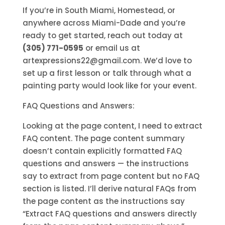
If you’re in South Miami, Homestead, or
anywhere across Miami-Dade and you’re
ready to get started, reach out today at
(305) 771-0595
or email us at
artexpressions22@gmail.com. We’d love to
set up a first lesson or talk through what a
painting party would look like for your event.
FAQ Questions and Answers:
Looking at the page content, I need to extract
FAQ content. The page content summary
doesn’t contain explicitly formatted FAQ
questions and answers — the instructions
say to extract from page content but no FAQ
section is listed. I’ll derive natural FAQs from
the page content as the instructions say
“Extract FAQ questions and answers directly