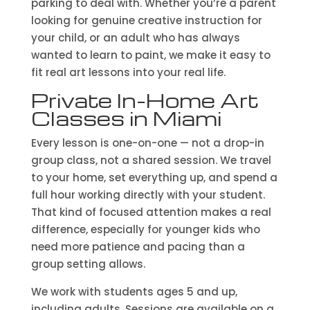
parking to deal with. Whether you’re a parent
looking for genuine creative instruction for
your child, or an adult who has always
wanted to learn to paint, we make it easy to
fit real art lessons into your real life.
Private In-Home Art
Classes in Miami
Every lesson is one-on-one — not a drop-in
group class, not a shared session. We travel
to your home, set everything up, and spend a
full hour working directly with your student.
That kind of focused attention makes a real
difference, especially for younger kids who
need more patience and pacing than a
group setting allows.
We work with students ages 5 and up,
including adults. Sessions are available on a