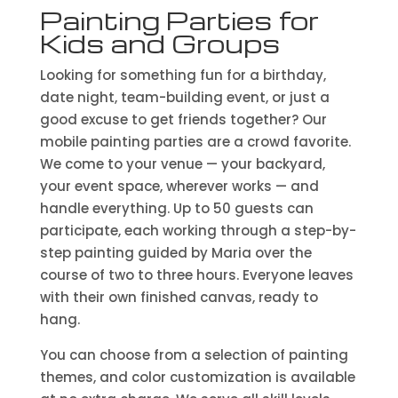
Painting Parties for
Kids and Groups
Looking for something fun for a birthday,
date night, team-building event, or just a
good excuse to get friends together? Our
mobile painting parties are a crowd favorite.
We come to your venue — your backyard,
your event space, wherever works — and
handle everything. Up to 50 guests can
participate, each working through a step-by-
step painting guided by Maria over the
course of two to three hours. Everyone leaves
with their own finished canvas, ready to
hang.
You can choose from a selection of painting
themes, and color customization is available