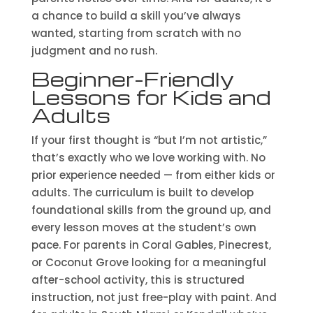
a chance to build a skill you’ve always
wanted, starting from scratch with no
judgment and no rush.
Beginner-Friendly
Lessons for Kids and
Adults
If your first thought is “but I’m not artistic,”
that’s exactly who we love working with. No
prior experience needed — from either kids or
adults. The curriculum is built to develop
foundational skills from the ground up, and
every lesson moves at the student’s own
pace. For parents in Coral Gables, Pinecrest,
or Coconut Grove looking for a meaningful
after-school activity, this is structured
instruction, not just free-play with paint. And