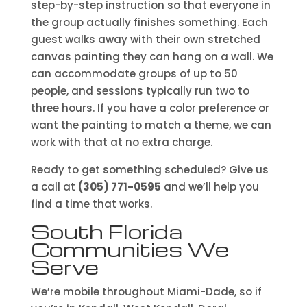
step-by-step instruction so that everyone in
the group actually finishes something. Each
guest walks away with their own stretched
canvas painting they can hang on a wall. We
can accommodate groups of up to 50
people, and sessions typically run two to
three hours. If you have a color preference or
want the painting to match a theme, we can
work with that at no extra charge.
Ready to get something scheduled? Give us
a call at
(305) 771-0595
and we’ll help you
find a time that works.
South Florida
Communities We
Serve
We’re mobile throughout Miami-Dade, so if