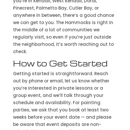
you’re in Kendall, West Kendall, Doral,
Pinecrest, Palmetto Bay, Cutler Bay, or
anywhere in between, there’s a good chance
we can get to you. The Hammocks is right in
the middle of a lot of communities we
regularly visit, so even if you’re just outside
the neighborhood, it’s worth reaching out to
check.
How to Get Started
Getting started is straightforward. Reach
out by phone or email, let us know whether
you’re interested in private lessons or a
group event, and we’ll talk through your
schedule and availability. For painting
parties, we ask that you book at least two
weeks before your event date — and please
be aware that event deposits are non-