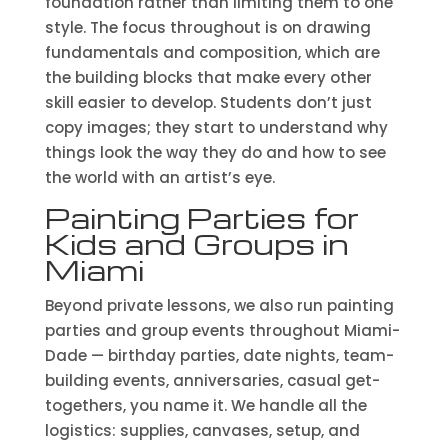
foundation rather than limiting them to one
style. The focus throughout is on drawing
fundamentals and composition, which are
the building blocks that make every other
skill easier to develop. Students don’t just
copy images; they start to understand why
things look the way they do and how to see
the world with an artist’s eye.
Painting Parties for
Kids and Groups in
Miami
Beyond private lessons, we also run painting
parties and group events throughout Miami-
Dade — birthday parties, date nights, team-
building events, anniversaries, casual get-
togethers, you name it. We handle all the
logistics: supplies, canvases, setup, and