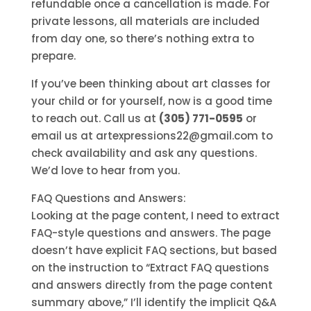
refundable once a cancellation is made. For
private lessons, all materials are included
from day one, so there’s nothing extra to
prepare.
If you’ve been thinking about art classes for
your child or for yourself, now is a good time
to reach out. Call us at
(305) 771-0595
or
email us at artexpressions22@gmail.com to
check availability and ask any questions.
We’d love to hear from you.
FAQ Questions and Answers:
Looking at the page content, I need to extract
FAQ-style questions and answers. The page
doesn’t have explicit FAQ sections, but based
on the instruction to “Extract FAQ questions
and answers directly from the page content
summary above,” I’ll identify the implicit Q&A