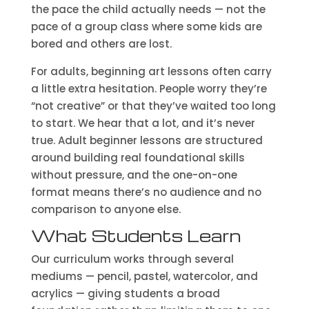
the pace the child actually needs — not the
pace of a group class where some kids are
bored and others are lost.
For adults, beginning art lessons often carry
a little extra hesitation. People worry they’re
“not creative” or that they’ve waited too long
to start. We hear that a lot, and it’s never
true. Adult beginner lessons are structured
around building real foundational skills
without pressure, and the one-on-one
format means there’s no audience and no
comparison to anyone else.
What Students Learn
Our curriculum works through several
mediums — pencil, pastel, watercolor, and
acrylics — giving students a broad