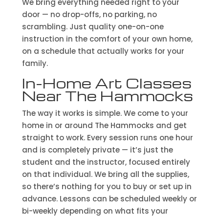
We bring everything needed right to your
door — no drop-offs, no parking, no
scrambling. Just quality one-on-one
instruction in the comfort of your own home,
on a schedule that actually works for your
family.
In-Home Art Classes
Near The Hammocks
The way it works is simple. We come to your
home in or around The Hammocks and get
straight to work. Every session runs one hour
and is completely private — it’s just the
student and the instructor, focused entirely
on that individual. We bring all the supplies,
so there’s nothing for you to buy or set up in
advance. Lessons can be scheduled weekly or
bi-weekly depending on what fits your