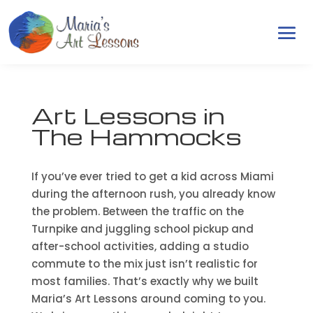
Art Lessons in
The Hammocks
If you’ve ever tried to get a kid across Miami
during the afternoon rush, you already know
the problem. Between the traffic on the
Turnpike and juggling school pickup and
after-school activities, adding a studio
commute to the mix just isn’t realistic for
most families. That’s exactly why we built
Maria’s Art Lessons around coming to you.