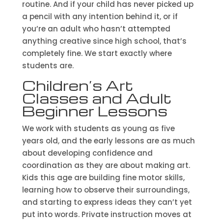
routine. And if your child has never picked up
a pencil with any intention behind it, or if
you’re an adult who hasn’t attempted
anything creative since high school, that’s
completely fine. We start exactly where
students are.
Children’s Art
Classes and Adult
Beginner Lessons
We work with students as young as five
years old, and the early lessons are as much
about developing confidence and
coordination as they are about making art.
Kids this age are building fine motor skills,
learning how to observe their surroundings,
and starting to express ideas they can’t yet
put into words. Private instruction moves at