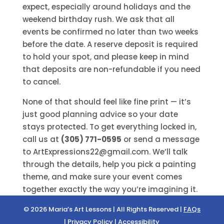
expect, especially around holidays and the
weekend birthday rush. We ask that all
events be confirmed no later than two weeks
before the date. A reserve deposit is required
to hold your spot, and please keep in mind
that deposits are non-refundable if you need
to cancel.
None of that should feel like fine print — it’s
just good planning advice so your date
stays protected. To get everything locked in,
call us at
(305) 771-0595
or send a message
to ArtExpressions22@gmail.com. We’ll talk
through the details, help you pick a painting
theme, and make sure your event comes
together exactly the way you’re imagining it.
© 2026 Maria’s Art Lessons | All Rights Reserved |
FAQs
|
Privacy Policy
|
Accessibility