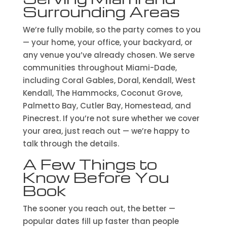
Surrounding Areas
We’re fully mobile, so the party comes to you
— your home, your office, your backyard, or
any venue you’ve already chosen. We serve
communities throughout Miami-Dade,
including Coral Gables, Doral, Kendall, West
Kendall, The Hammocks, Coconut Grove,
Palmetto Bay, Cutler Bay, Homestead, and
Pinecrest. If you’re not sure whether we cover
your area, just reach out — we’re happy to
talk through the details.
A Few Things to
Know Before You
Book
The sooner you reach out, the better —
popular dates fill up faster than people