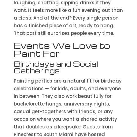
laughing, chatting, sipping drinks if they
want. It feels more like a fun evening out than
a class. And at the end? Every single person
has a finished piece of art, ready to hang.
That part still surprises people every time.
Events We Love to
Paint For
Birthdays and Social
Gatherings
Painting parties are a natural fit for birthday
celebrations — for kids, adults, and everyone
in between. They also work beautifully for
bachelorette hangs, anniversary nights,
casual get-togethers with friends, or any
occasion where you want a shared activity
that doubles as a keepsake. Guests from
Pinecrest to South Miami have hosted