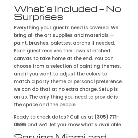
What’s Included — No
Surprises
Everything your guests need is covered. We
bring all the art supplies and materials —
paint, brushes, palettes, aprons if needed.
Each guest receives their own stretched
canvas to take home at the end. You can
choose from a selection of painting themes,
and if you want to adjust the colors to
match a party theme or personal preference,
we can do that at no extra charge. Setup is
on us. The only thing you need to provide is
the space and the people.
Ready to check dates? Call us at
(305) 771-
0595
and we’ll let you know what’s available.
Serving Miami and