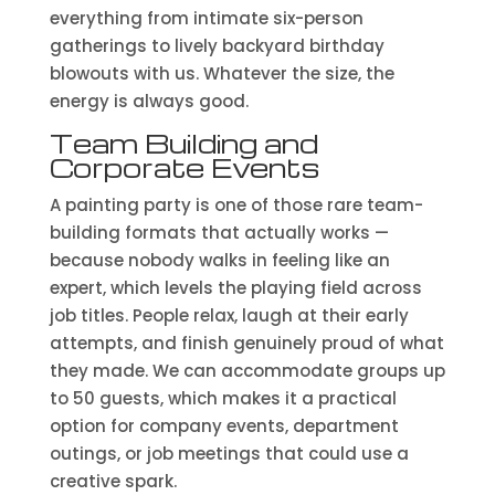
everything from intimate six-person
gatherings to lively backyard birthday
blowouts with us. Whatever the size, the
energy is always good.
Team Building and
Corporate Events
A painting party is one of those rare team-
building formats that actually works —
because nobody walks in feeling like an
expert, which levels the playing field across
job titles. People relax, laugh at their early
attempts, and finish genuinely proud of what
they made. We can accommodate groups up
to 50 guests, which makes it a practical
option for company events, department
outings, or job meetings that could use a
creative spark.