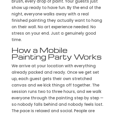
brush, every drop of paint. Your guests just
show up ready to have fun. By the end of the
night, everyone walks away with a real
finished painting they actually want to hang
on their wall. No art experience needed. No
stress on your end. Just a genuinely good
time.
How a Mobile
Painting Party Works
We arrive at your location with everything
already packed and ready. Once we get set
up, each guest gets their own stretched
canvas and we kick things off together. The
session runs two to three hours, and we walk
everyone through the painting step by step —
so nobody falls behind and nobody feels lost.
The pace is relaxed and social. People are