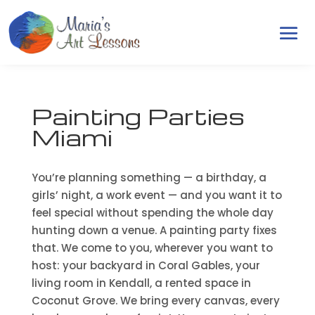
Painting Parties
Miami
You’re planning something — a birthday, a
girls’ night, a work event — and you want it to
feel special without spending the whole day
hunting down a venue. A painting party fixes
that. We come to you, wherever you want to
host: your backyard in Coral Gables, your
living room in Kendall, a rented space in
Coconut Grove. We bring every canvas, every